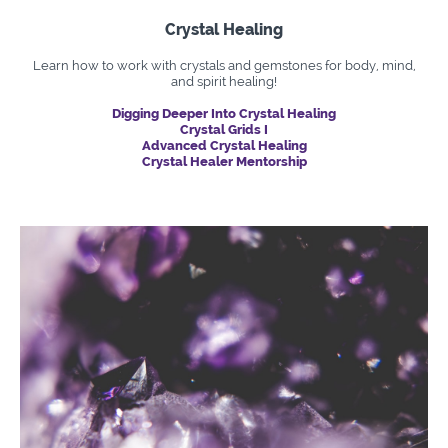
Crystal Healing
Learn how to work with crystals and gemstones for body, mind,
and spirit healing!
Digging Deeper Into Crystal Healing
Crystal Grids I
Advanced Crystal Healing
Crystal Healer Mentorship