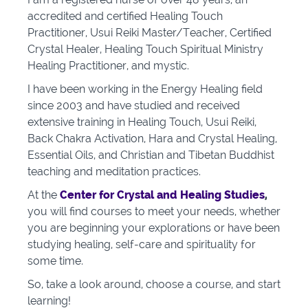
accredited and certified Healing Touch
Practitioner, Usui Reiki Master/Teacher, Certified
Crystal Healer, Healing Touch Spiritual Ministry
Healing Practitioner, and mystic.
I have been working in the Energy Healing field
since 2003 and have studied and received
extensive training in Healing Touch, Usui Reiki,
Back Chakra Activation, Hara and Crystal Healing,
Essential Oils, and Christian and Tibetan Buddhist
teaching and meditation practices.
At the
Center for Crystal and Healing Studies
,
you will find courses to meet your needs, whether
you are beginning your explorations or have been
studying healing, self-care and spirituality for
some time.
So, take a look around, choose a course, and start
learning!