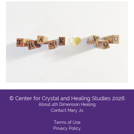
© Center for Crystal and Healing Studies 2026
About 4th Dimension Healing
Contact Mary Jo
Terms of Use
Privacy Policy