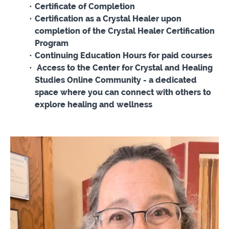
Certificate of Completion
Certification as a Crystal Healer upon
completion of the Crystal Healer Certification
Program
Continuing Education Hours for paid courses
Access to the Center for Crystal and Healing
Studies Online Community - a dedicated
space where you can connect with others to
explore healing and wellness