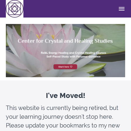
I've Moved!
This website is currently being retired, but
your learning journey doesn't stop here.
Please update your bookmarks to my new