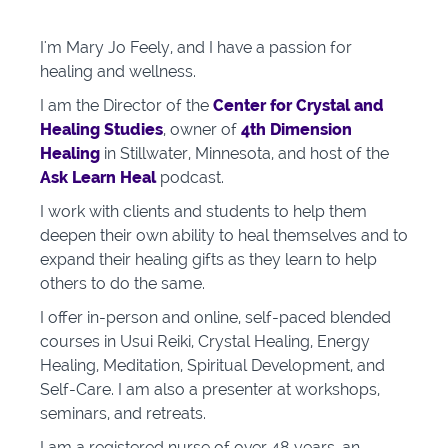
I'm Mary Jo Feely, and
I have a passion for
healing and wellness.
I am the
Director of the
Center for Crystal and
Healing Studies
, owner of
4th Dimension
Healing
in Stillwater, Minnesota, and host of the
Ask Learn Heal
podcast.
I work with clients and students to help them
deepen their own ability to heal themselves and to
expand their healing gifts as they learn to help
others to do the same.
I offer in-person and online, self-paced blended
courses in Usui Reiki, Crystal Healing, Energy
Healing, Meditation, Spiritual Development, and
Self-Care. I am also a presenter at workshops,
seminars, and retreats.
I am a registered nurse of over 48 years, an