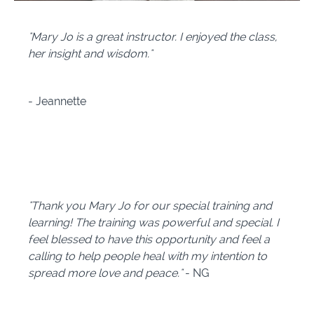
"Mary Jo is a great instructor. I enjoyed the class,
her insight and wisdom."
-
Jeannette
"Thank you Mary Jo for our special training and
learning! The training was powerful and special. I
feel blessed to have this opportunity and feel a
calling to help people heal with my intention to
spread more love and peace."
- NG