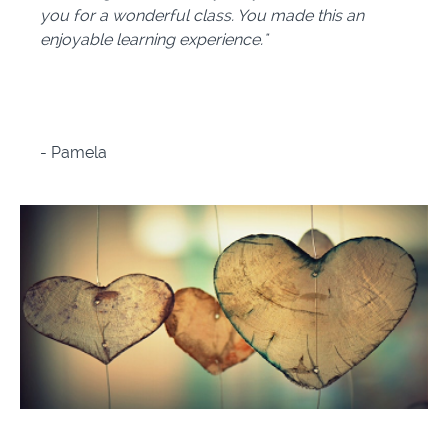
you for a wonderful class. You made this an
enjoyable learning experience."
-
Pamela