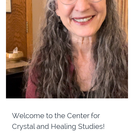
Welcome to the Center for
Crystal and Healing Studies!