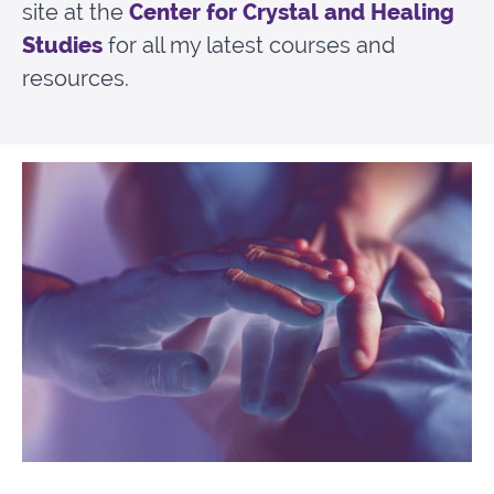
site at the
Center for Crystal and Healing
Studies
for all my latest courses and
resources.