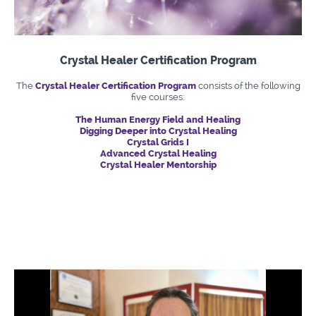
Crystal Healer Certification Program
The
Crystal Healer Certification Program
consists of the following
five courses:
The Human Energy Field and Healing
Digging Deeper into Crystal Healing
Crystal Grids I
Advanced Crystal Healing
Crystal Healer Mentorship