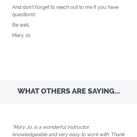
And don't forget to reach out to me if you have
questions!
Be well,
Mary Jo
WHAT OTHERS ARE SAYING...
"Mary Jo, is a wonderful instructor,
knowledgeable and very easy to work with. Thank