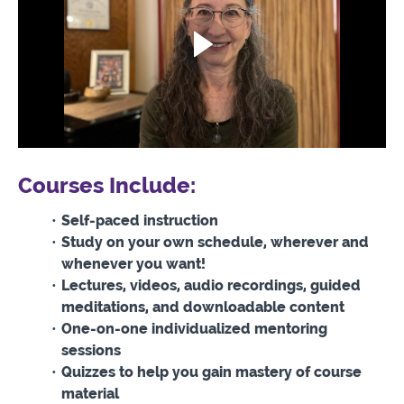
Courses Include:
Self-paced instruction
Study on your own schedule, wherever and
whenever you want!
Lectures, videos, audio recordings, guided
meditations, and downloadable content
One-on-one individualized mentoring
sessions
Quizzes to help you gain mastery of course
material