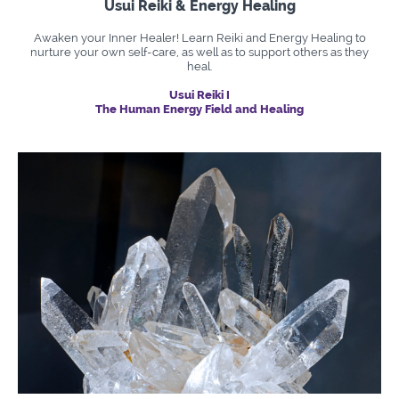
Usui Reiki & Energy Healing
Awaken your Inner Healer! Learn Reiki and Energy Healing to
nurture your own self-care, as well as to support others as they
heal.
Usui Reiki I
The Human Energy Field and Healing